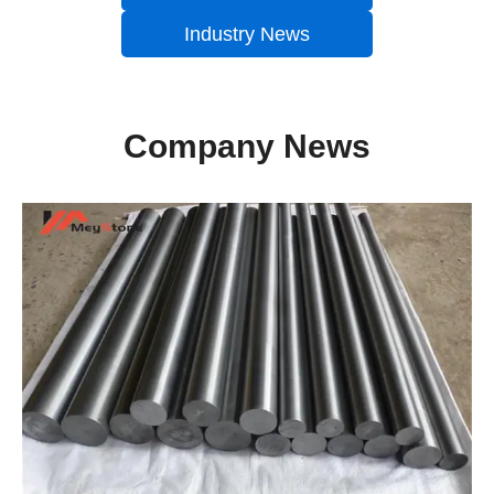
Industry News
Company News