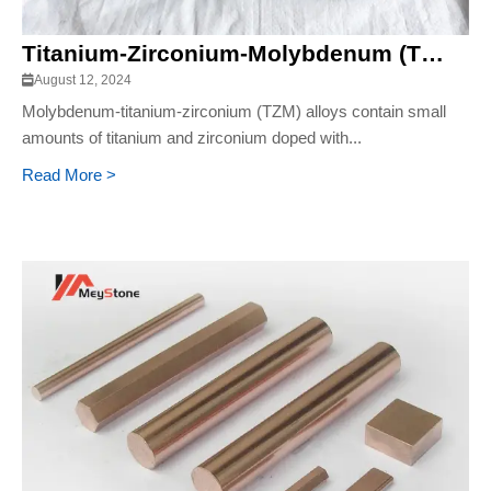
Titanium-Zirconium-Molybdenum (TZM) Alloy
August 12, 2024
Molybdenum-titanium-zirconium (TZM) alloys contain small
amounts of titanium and zirconium doped with...
Read More >