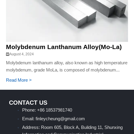
Molybdenum Lanthanum Alloy(Mo-La)
August 4, 2024
Molybdenum lanthanum alloy, also known as high temperature
molybdenum, grade MoLa, is composed of molybdenum...
Read More >
CONTACT US
Phone: +86 18537981740
Email: finleycheung@gmail.com
Address: Room 605, Block A, Building 11, Shunxing