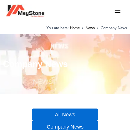
Skip
Main
to
Menu
content
You are here:
Home
/
News
/
Company News
Company News
All News
Company News