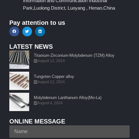
Information and Communication Industrial
Park,Luolong District, Luoyang , Henan,China
Pay attention to us
LATEST NEWS
Titanium-Zirconium-Molybdenum (TZM) Alloy
August 12, 2024
Tungsten Copper alloy
August 12, 2024
Molybdenum Lanthanum Alloy(Mo-La)
August 4, 2024
ONLINE MESSAGE
Name