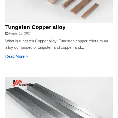
Tungsten Copper alloy
August 12, 2024
What is tungsten Copper alloy: Tungsten copper refers to an
alloy composed of tungsten and copper, and...
Read More >