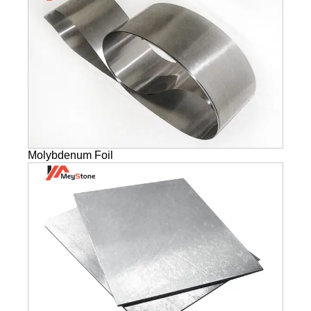
Molybdenum Foil