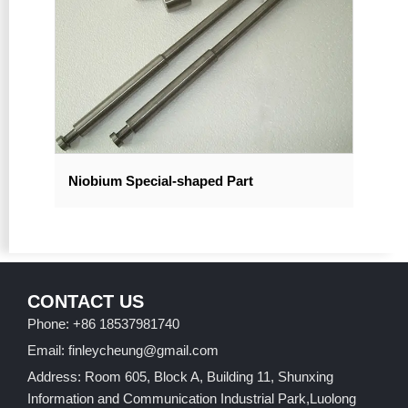
Niobium Special-shaped Part
CONTACT US
Phone: +86 18537981740
Email: finleycheung@gmail.com
Address: Room 605, Block A, Building 11, Shunxing
Information and Communication Industrial Park,Luolong