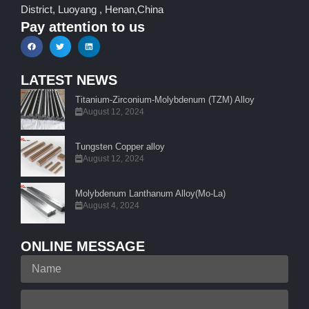
District, Luoyang , Henan,China
Pay attention to us
LATEST NEWS
Titanium-Zirconium-Molybdenum (TZM) Alloy
August 12, 2024
Tungsten Copper alloy
August 12, 2024
Molybdenum Lanthanum Alloy(Mo-La)
August 4, 2024
ONLINE MESSAGE
Name
Your