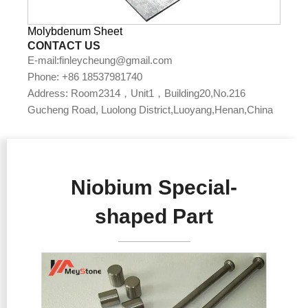
Molybdenum Sheet
CONTACT US
E-mail:finleycheung@gmail.com
Phone: +86 18537981740
Address: Room2314，Unit1，Building20,No.216
Gucheng Road, Luolong District,Luoyang,Henan,China
Niobium Special-
shaped Part