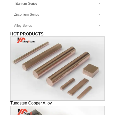
Titanium Series
Zirconium Series
Alloy Series
HOT PRODUCTS
Tungsten Copper Alloy