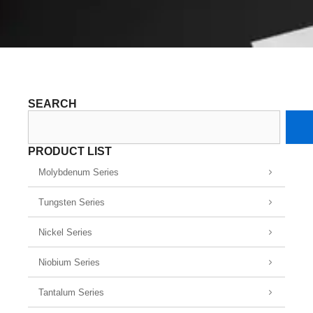
SEARCH
Search
PRODUCT LIST
Molybdenum Series
Tungsten Series
Nickel Series
Niobium Series
Tantalum Series