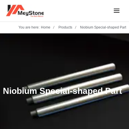
Skip
Main
to
Menu
content
You are here:
Home
Products
Niobium Special-shaped Part
Niobium Special-shaped Part