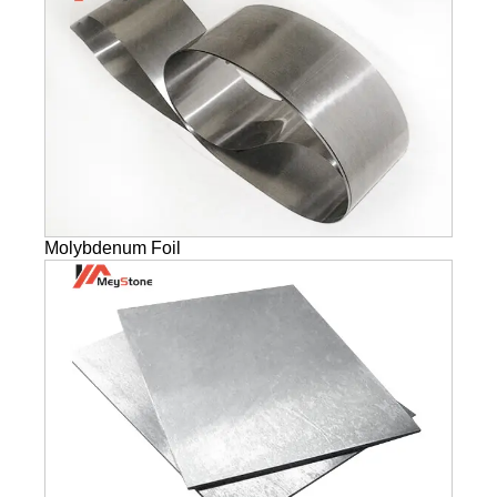
Molybdenum Foil