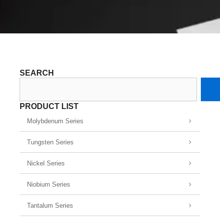
SEARCH
Search
PRODUCT LIST
Molybdenum Series
Tungsten Series
Nickel Series
Niobium Series
Tantalum Series