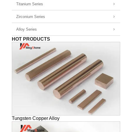
Titanium Series
Zirconium Series
Alloy Series
HOT PRODUCTS
Tungsten Copper Alloy