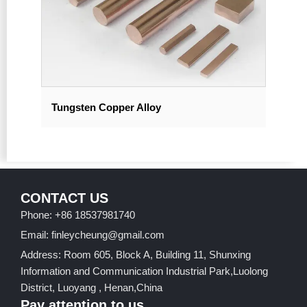
Tungsten Copper Alloy
CONTACT US
Phone: +86 18537981740
Email: finleycheung@gmail.com
Address: Room 605, Block A, Building 11, Shunxing
Information and Communication Industrial Park,Luolong
District, Luoyang , Henan,China
Pay attention to us