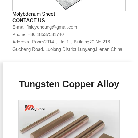
Molybdenum Sheet
CONTACT US
E-mail:finleycheung@gmail.com
Phone: +86 18537981740
Address: Room2314，Unit1，Building20,No.216
Gucheng Road, Luolong District,Luoyang,Henan,China
Tungsten Copper Alloy