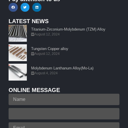
LATEST NEWS
Titanium-Zirconium-Molybdenum (TZM) Alloy
August 12, 2024
Tungsten Copper alloy
August 12, 2024
Molybdenum Lanthanum Alloy(Mo-La)
August 4, 2024
ONLINE MESSAGE
Name
Your
Phone
Email