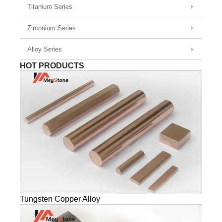
Titanium Series
Zirconium Series
Alloy Series
HOT PRODUCTS
Tungsten Copper Alloy