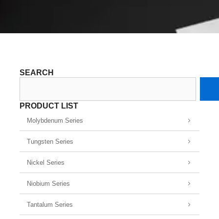
SEARCH
Search
PRODUCT LIST
Molybdenum Series
Tungsten Series
Nickel Series
Niobium Series
Tantalum Series