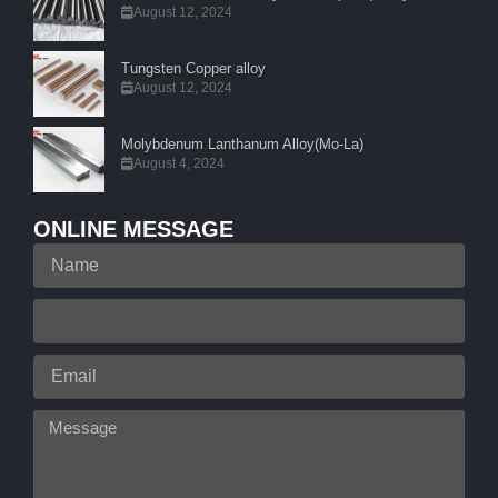
August 12, 2024
Tungsten Copper alloy
August 12, 2024
Molybdenum Lanthanum Alloy(Mo-La)
August 4, 2024
ONLINE MESSAGE
Name
Your
Phone
Email
Message