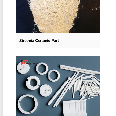
Zirconia Ceramic Part