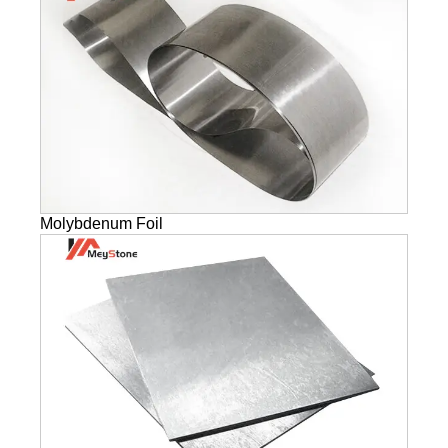
Molybdenum Foil