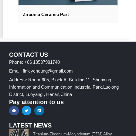
Zirconia Ceramic Part
CONTACT US
Phone: +86 18537981740
Email: finleycheung@gmail.com
Address: Room 605, Block A, Building 11, Shunxing
Information and Communication Industrial Park,Luolong
District, Luoyang , Henan,China
Pay attention to us
LATEST NEWS
Titanium-Zirconium-Molybdenum (TZM) Alloy