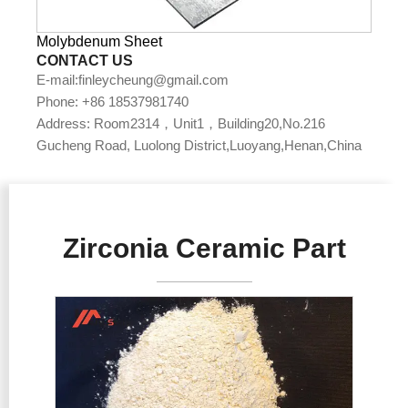
Molybdenum Sheet
CONTACT US
E-mail:finleycheung@gmail.com
Phone: +86 18537981740
Address: Room2314，Unit1，Building20,No.216
Gucheng Road, Luolong District,Luoyang,Henan,China
Zirconia Ceramic Part