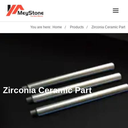
Skip
Main
to
Menu
content
You are here:
Home
Products
Zirconia Ceramic Part
Zirconia Ceramic Part