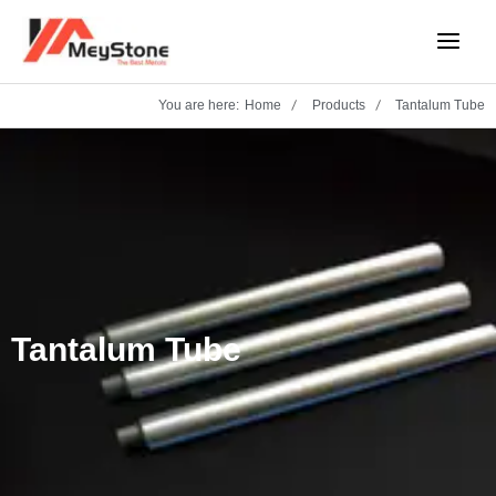
Skip
Main
to
Menu
content
You are here:
Home
Products
Tantalum Tube
Tantalum Tube