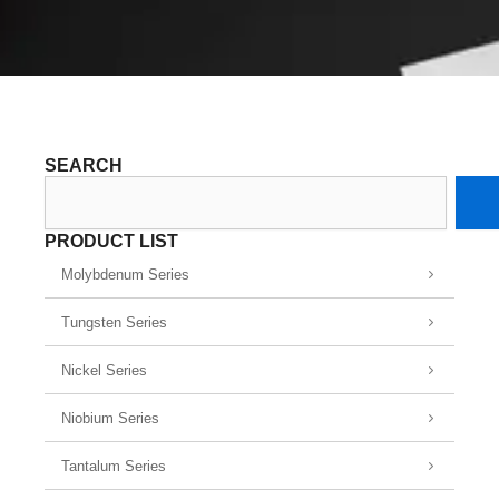
SEARCH
Search
PRODUCT LIST
Molybdenum Series
Tungsten Series
Nickel Series
Niobium Series
Tantalum Series