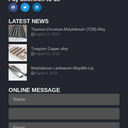
LATEST NEWS
Titanium-Zirconium-Molybdenum (TZM) Alloy
August 12, 2024
Tungsten Copper alloy
August 12, 2024
Molybdenum Lanthanum Alloy(Mo-La)
August 4, 2024
ONLINE MESSAGE
Name
Your
Phone
Email