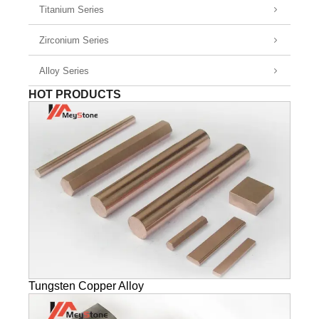
Titanium Series
Zirconium Series
Alloy Series
HOT PRODUCTS
Tungsten Copper Alloy