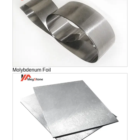
Molybdenum Foil