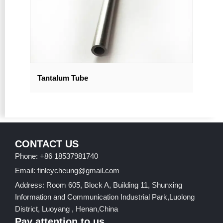
Tantalum Tube
CONTACT US
Phone: +86 18537981740
Email: finleycheung@gmail.com
Address: Room 605, Block A, Building 11, Shunxing
Information and Communication Industrial Park,Luolong
District, Luoyang , Henan,China
Pay attention to us