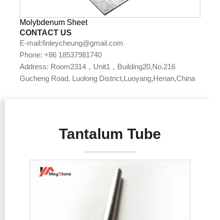
Molybdenum Sheet
CONTACT US
E-mail:finleycheung@gmail.com
Phone: +86 18537981740
Address: Room2314，Unit1，Building20,No.216
Gucheng Road, Luolong District,Luoyang,Henan,China
Tantalum Tube