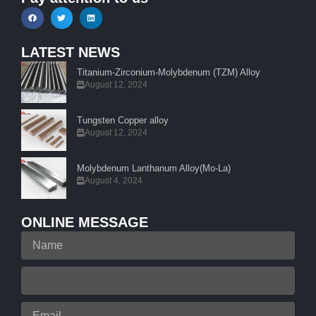
LATEST NEWS
Titanium-Zirconium-Molybdenum (TZM) Alloy
August 12, 2024
Tungsten Copper alloy
August 12, 2024
Molybdenum Lanthanum Alloy(Mo-La)
August 4, 2024
ONLINE MESSAGE
Name
Your
Phone
Email