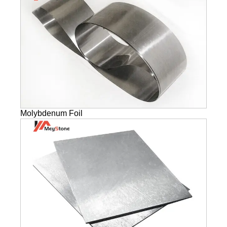
Molybdenum Foil