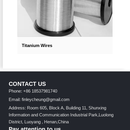
Titanium Wires
CONTACT US
Phone: +86 18537981740
Email: finleycheung@gmail.com
Address: Room 605, Block A, Building 11, Shunxing
Information and Communication Industrial Park,Luolong
District, Luoyang , Henan,China
Pay attention to us