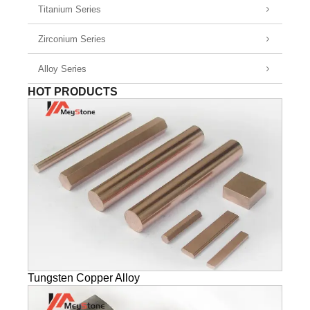
Titanium Series
Zirconium Series
Alloy Series
HOT PRODUCTS
Tungsten Copper Alloy