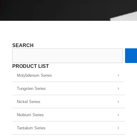
SEARCH
Search
PRODUCT LIST
Molybdenum Series
Tungsten Series
Nickel Series
Niobium Series
Tantalum Series