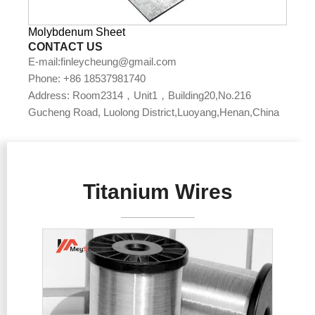
Molybdenum Sheet
CONTACT US
E-mail:finleycheung@gmail.com
Phone: +86 18537981740
Address: Room2314，Unit1，Building20,No.216
Gucheng Road, Luolong District,Luoyang,Henan,China
Titanium Wires