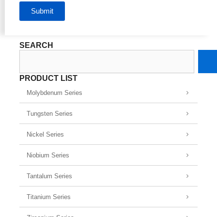
Submit
SEARCH
Search
PRODUCT LIST
Molybdenum Series
Tungsten Series
Nickel Series
Niobium Series
Tantalum Series
Titanium Series