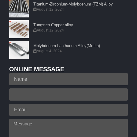
Titanium-Zirconium-Molybdenum (TZM) Alloy
August 12, 2024
Tungsten Copper alloy
August 12, 2024
Molybdenum Lanthanum Alloy(Mo-La)
August 4, 2024
ONLINE MESSAGE
Name
Your
Phone
Email
Message