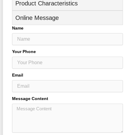
Product Characteristics
Online Message
Name
Your Phone
Email
Message Content