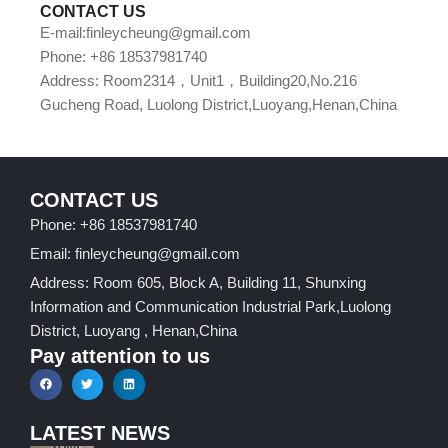
CONTACT US
E-mail:finleycheung@gmail.com
Phone: +86 18537981740
Address: Room2314，Unit1，Building20,No.216
Gucheng Road, Luolong District,Luoyang,Henan,China
CONTACT US
Phone: +86 18537981740
Email: finleycheung@gmail.com
Address: Room 605, Block A, Building 11, Shunxing
Information and Communication Industrial Park,Luolong
District, Luoyang , Henan,China
Pay attention to us
LATEST NEWS