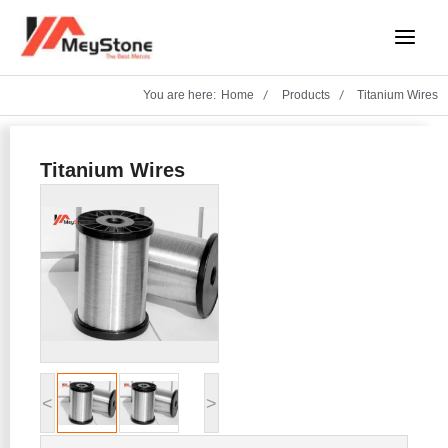
Skip
Main
to
Menu
content
You are here:
Home
Products
Titanium Wires
Titanium Wires
<
>