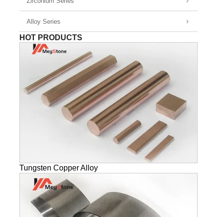
Zirconium Series
Alloy Series
HOT PRODUCTS
Tungsten Copper Alloy