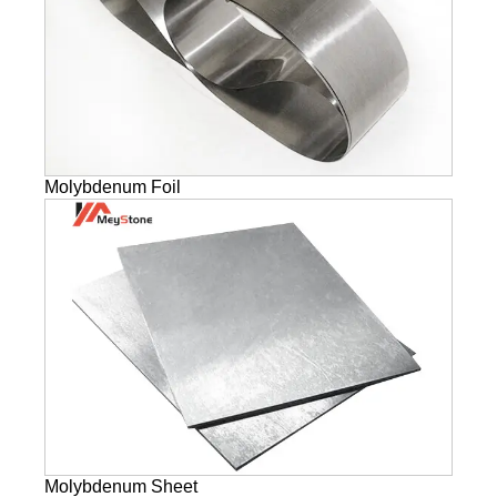
Molybdenum Foil
Molybdenum Sheet