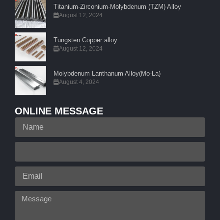
Titanium-Zirconium-Molybdenum (TZM) Alloy
August 12, 2024
Tungsten Copper alloy
August 12, 2024
Molybdenum Lanthanum Alloy(Mo-La)
August 4, 2024
ONLINE MESSAGE
Name
Your
Phone
Email
Message