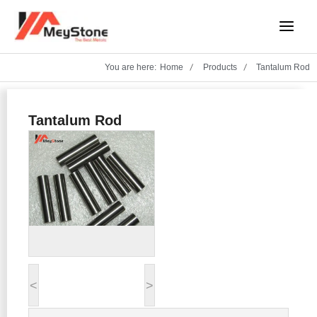
Skip
Main
to
Menu
content
You are here:
Home
Products
Tantalum Rod
Tantalum Rod
<
>