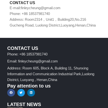
CONTACT US
E-mail:finleycheung@gmail.com
Phone: +86 18537981740
Address: Room2314，Unit1，Building20,No.216
Gucheng Road, Luolong District,Luoyang,Henan,China
CONTACT US
Phone: +86 18537981740
Email: finleycheung@gmail.com
Address: Room 605, Block A, Building 11, Shunxing
Information and Communication Industrial Park,Luolong
District, Luoyang , Henan,China
Pay attention to us
LATEST NEWS