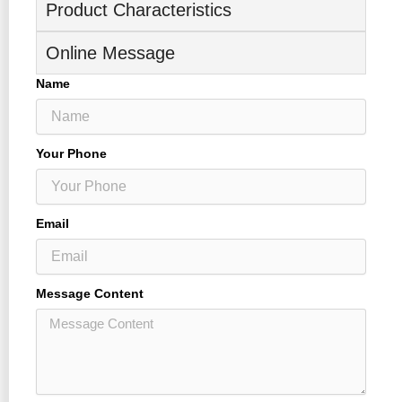
Product Characteristics
Online Message
Name
Your Phone
Email
Message Content