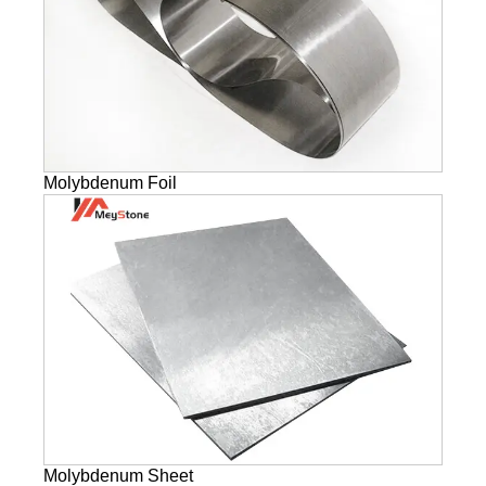
Molybdenum Foil
Molybdenum Sheet