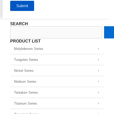
Submit
SEARCH
Search
PRODUCT LIST
Molybdenum Series
Tungsten Series
Nickel Series
Niobium Series
Tantalum Series
Titanium Series