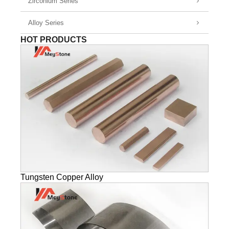
Zirconium Series
Alloy Series
HOT PRODUCTS
Tungsten Copper Alloy